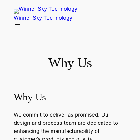
Skip
to
Winner Sky Technology
content
Why Us
Why Us
We commit to deliver as promised. Our
design and process team are dedicated to
enhancing the manufacturability of
customer’s products and quality.