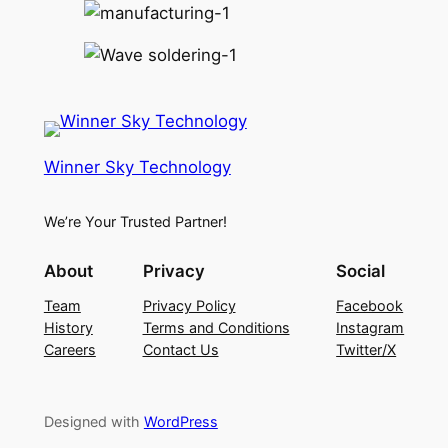
Winner Sky Technology
We’re Your Trusted Partner!
About
Privacy
Social
Team
Privacy Policy
Facebook
History
Terms and Conditions
Instagram
Careers
Contact Us
Twitter/X
Designed with
WordPress