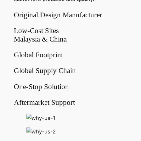
Original Design Manufacturer
Low-Cost Sites
Malaysia & China
Global Footprint
Global Supply Chain
One-Stop Solution
Aftermarket Support